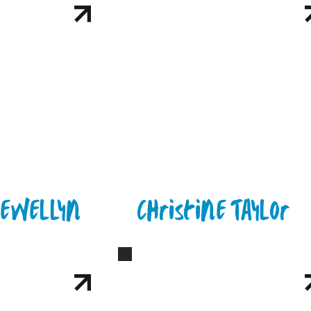
lewellyn
Christine Taylor