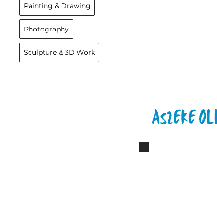
Painting & Drawing
Photography
Sculpture & 3D Work
Aszeke Ol