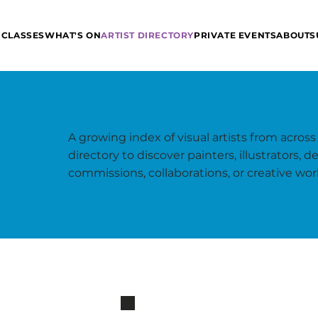
 CLASSES
WHAT'S ON
ARTIST DIRECTORY
PRIVATE EVENTS
ABOUT
S
A growing index of visual artists from across
directory to discover painters, illustrators,
commissions, collaborations, or creative wor