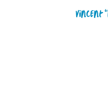
Vincent 