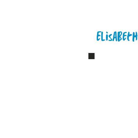
Elisabeth