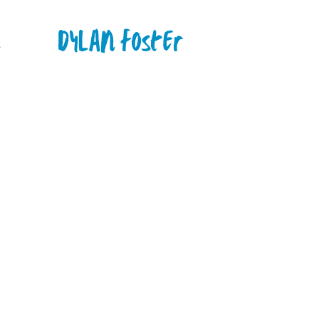
n
Dylan Foster