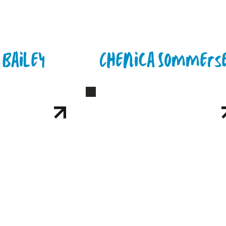
 Bailey
Chenica Sommers