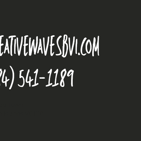
eativewavesbvi.com
84) 541-1189
oad Town
in Islands VG1110