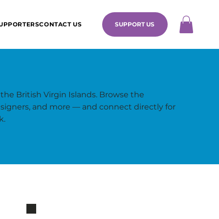
UPPORTERS
CONTACT US
SUPPORT US
 the British Virgin Islands. Browse the
 designers, and more — and connect directly for
k.