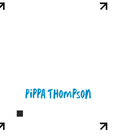
Pippa Thompson