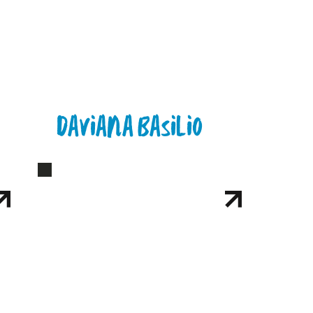
Daviana Basilio