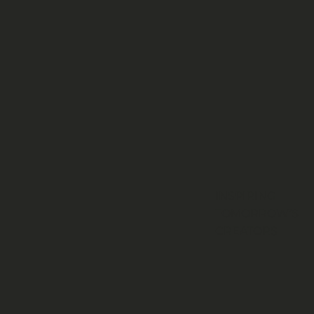
INSPIRING
TOMORROW’S
CREATORS