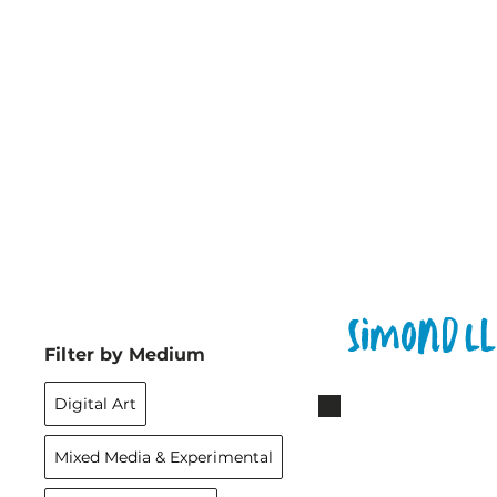
Simond L
Filter by Medium
Digital Art
Mixed Media & Experimental