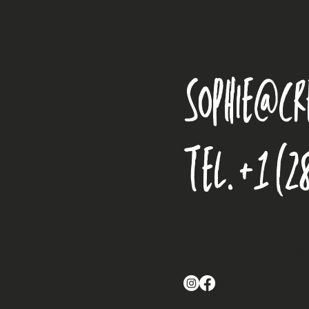
sophie@cr
Tel.
+1 (2
Road Reef Plaza, R
Tortola, British Virg