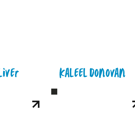
liver
Kaleel Donovan