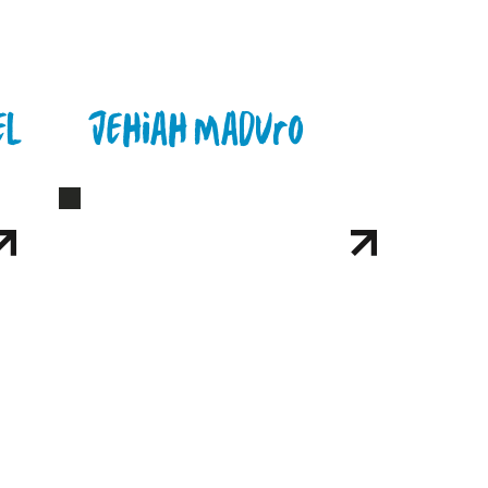
el
Jehiah Maduro