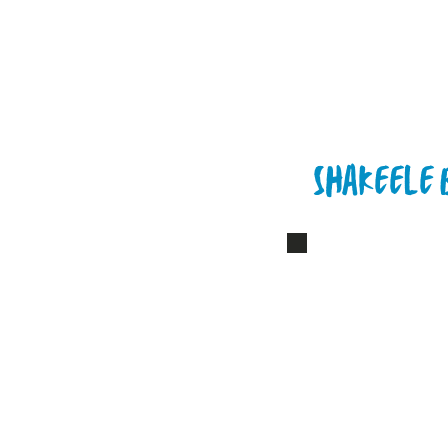
Shakeele 