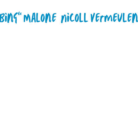
"Bing" Malone
Nicoll Vermeule