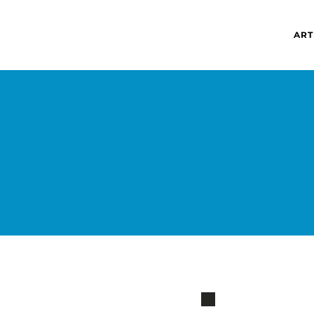
ART
BVI Artist directory