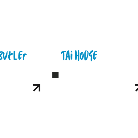
Butler
Tai Hodge