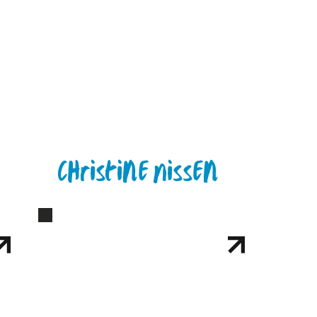
Christine Nissen