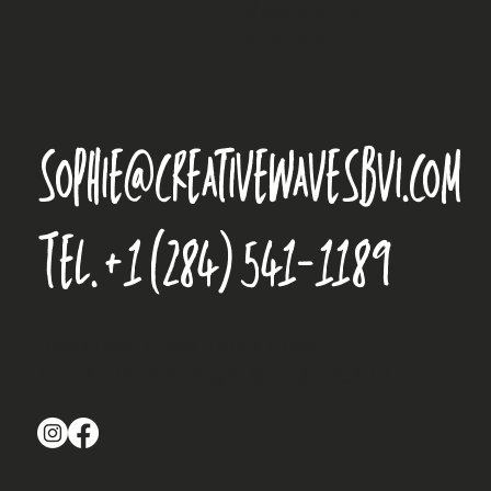
TOMORROW’S
CREATORS
sophie@creativewavesbvi.com
Tel.
+1 (284) 541-1189
Road Reef Plaza, Road Town
Tortola, British Virgin Islands VG1110