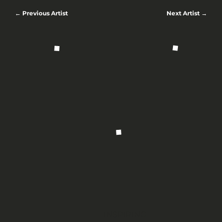
← Previous Artist
Next Artist →
INSPIRING