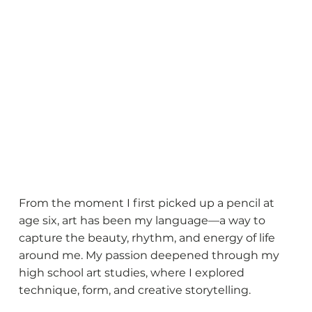
Shakeele Butler
From the moment I first picked up a pencil at
age six, art has been my language—a way to
capture the beauty, rhythm, and energy of life
around me. My passion deepened through my
high school art studies, where I explored
technique, form, and creative storytelling.