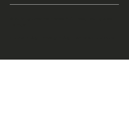
© 2025 by Creative Waves BVI. Designed by Aleah
Harrigan.
Cookie Policy
|
Privacy Policy
|
Terms & Conditions