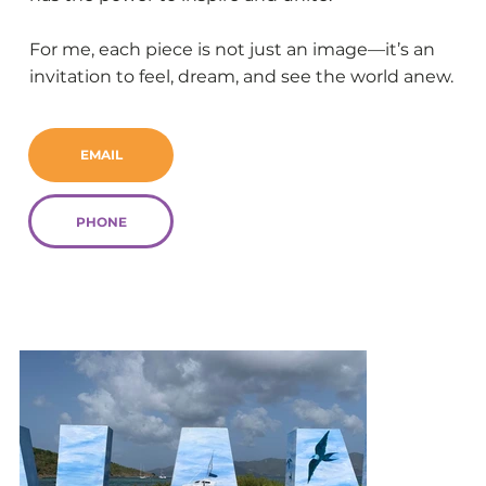
For me, each piece is not just an image—it’s an
invitation to feel, dream, and see the world anew.
EMAIL
PHONE