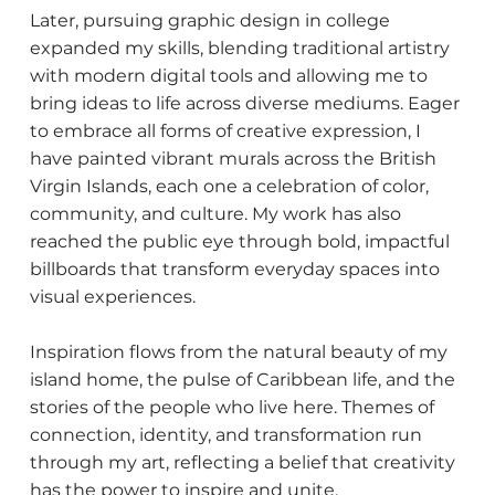
Later, pursuing graphic design in college
expanded my skills, blending traditional artistry
with modern digital tools and allowing me to
bring ideas to life across diverse mediums. Eager
to embrace all forms of creative expression, I
have painted vibrant murals across the British
Virgin Islands, each one a celebration of color,
community, and culture. My work has also
reached the public eye through bold, impactful
billboards that transform everyday spaces into
visual experiences.
Inspiration flows from the natural beauty of my
island home, the pulse of Caribbean life, and the
stories of the people who live here. Themes of
connection, identity, and transformation run
through my art, reflecting a belief that creativity
has the power to inspire and unite.