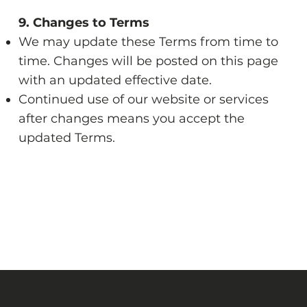
9. Changes to Terms
We may update these Terms from time to
time. Changes will be posted on this page
with an updated effective date.
Continued use of our website or services
after changes means you accept the
updated Terms.