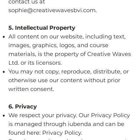
contact us at
sophie@creativewavesbvi.com
.
5. Intellectual Property
All content on our website, including text,
images, graphics, logos, and course
materials, is the property of Creative Waves
Ltd. or its licensors.
You may not copy, reproduce, distribute, or
otherwise use our content without prior
written consent.
6. Privacy
We respect your privacy. Our Privacy Policy
is managed through iubenda and can be
found here:
Privacy Policy
.