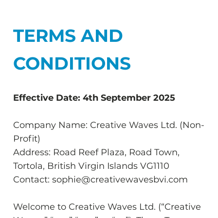
TERMS AND
CONDITIONS
Effective Date: 4th September 2025
Company Name: Creative Waves Ltd. (Non-
Profit)
Address: Road Reef Plaza, Road Town,
Tortola, British Virgin Islands VG1110
Contact: sophie@creativewavesbvi.com
Welcome to Creative Waves Ltd. (“Creative