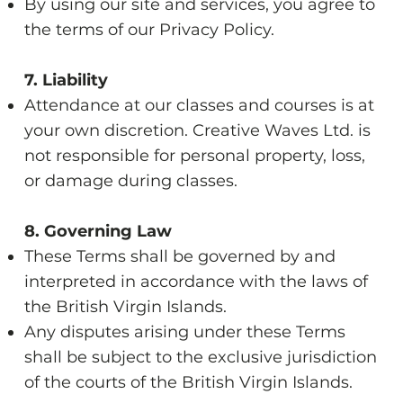
By using our site and services, you agree to
the terms of our Privacy Policy.
7. Liability
Attendance at our classes and courses is at
your own discretion. Creative Waves Ltd. is
not responsible for personal property, loss,
or damage during classes.
8. Governing Law
These Terms shall be governed by and
interpreted in accordance with the laws of
the British Virgin Islands.
Any disputes arising under these Terms
shall be subject to the exclusive jurisdiction
of the courts of the British Virgin Islands.