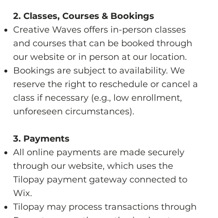
2. Classes, Courses & Bookings
Creative Waves offers in-person classes
and courses that can be booked through
our website or in person at our location.
Bookings are subject to availability. We
reserve the right to reschedule or cancel a
class if necessary (e.g., low enrollment,
unforeseen circumstances).
3. Payments
All online payments are made securely
through our website, which uses the
Tilopay payment gateway connected to
Wix.
Tilopay may process transactions through