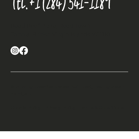
Tel.
+1 (284) 541-1189
Road Reef Plaza, Road Town
Tortola, British Virgin Islands VG1110
© 2025 by Creative Waves BVI. Designed by Aleah
Harrigan.
Cookie Policy
|
Privacy Policy
|
Terms & Conditions