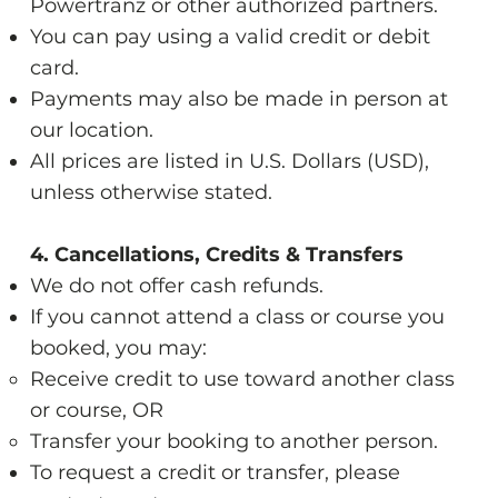
Powertranz or other authorized partners.
You can pay using a valid credit or debit
card.
Payments may also be made in person at
our location.
All prices are listed in U.S. Dollars (USD),
unless otherwise stated.
4. Cancellations, Credits & Transfers
We do not offer cash refunds.
If you cannot attend a class or course you
booked, you may:
Receive credit to use toward another class
or course, OR
Transfer your booking to another person.
To request a credit or transfer, please