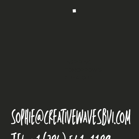
INSPIRING
TOMORROW’S
CREATORS
sophie@creativewavesbvi.com