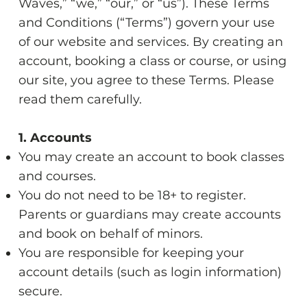
Waves,” “we,” “our,” or “us”). These Terms
and Conditions (“Terms”) govern your use
of our website and services. By creating an
account, booking a class or course, or using
our site, you agree to these Terms. Please
read them carefully.
1. Accounts
You may create an account to book classes
and courses.
You do not need to be 18+ to register.
Parents or guardians may create accounts
and book on behalf of minors.
You are responsible for keeping your
account details (such as login information)
secure.