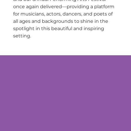
once again delivered—providing a platform
for musicians, actors, dancers, and poets of
all ages and backgrounds to shine in the
spotlight in this beautiful and inspiring
setting.