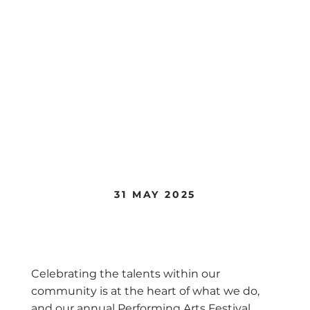
31 MAY 2025
Performing Arts Festival
Celebrating the talents within our
community is at the heart of what we do,
and our annual Performing Arts Festival