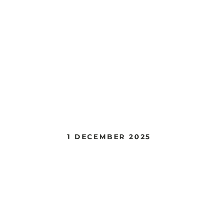
1 DECEMBER 2025
Painting Class @
Coppermine