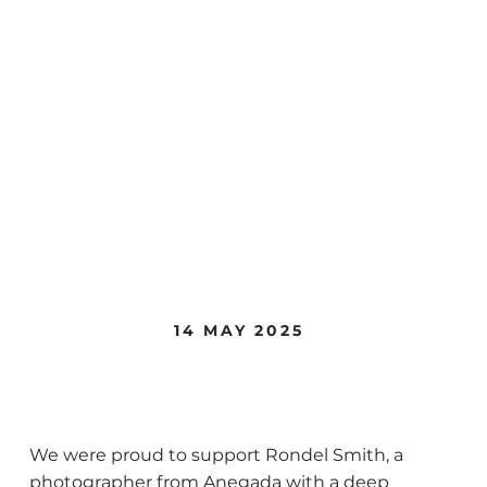
14 MAY 2025
Rondel Smith
We were proud to support Rondel Smith, a
photographer from Anegada with a deep